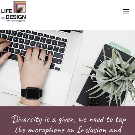
"Diversity is a given, we need to tap
the microphone on Inclusion and