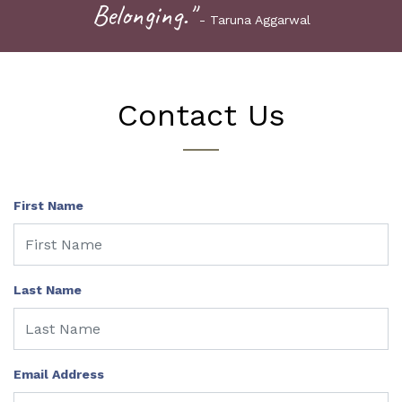
Belonging."
- Taruna Aggarwal
Contact Us
First Name
Last Name
Email Address