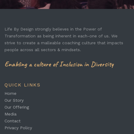
Life By Design strongly believes in the Power of
Transformation as being inherent in each-one of us. We
strive to create a malleable coaching culture that impacts
people across all sectors & mindsets.
Enabling a culture of Inclusion in Diversity
QUICK LINKS
Home
Our Story
Our Offering
Media
Contact
Privacy Policy