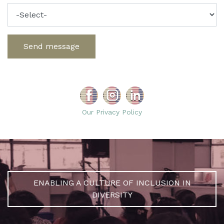
Send message
Our Privacy Policy
ENABLING A CULTURE OF INCLUSION IN
DIVERSITY