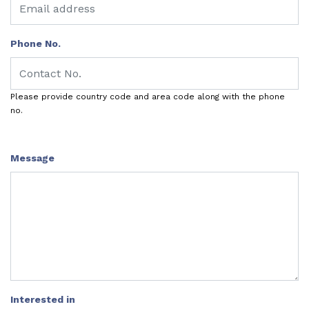
Phone No.
Please provide country code and area code along with the phone
no.
Message
Interested in