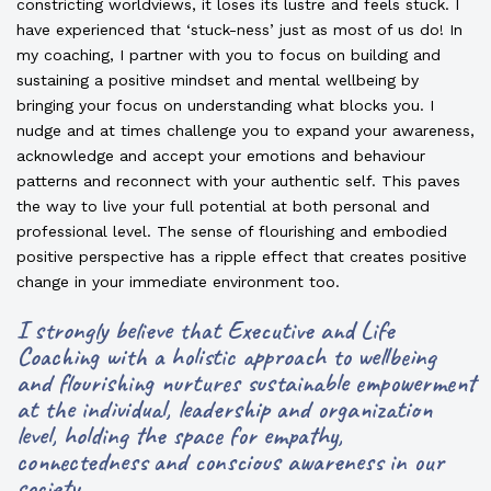
constricting worldviews, it loses its lustre and feels stuck. I
have experienced that ‘stuck-ness’ just as most of us do! In
my coaching, I partner with you to focus on building and
sustaining a positive mindset and mental wellbeing by
bringing your focus on understanding what blocks you. I
nudge and at times challenge you to expand your awareness,
acknowledge and accept your emotions and behaviour
patterns and reconnect with your authentic self. This paves
the way to live your full potential at both personal and
professional level. The sense of flourishing and embodied
positive perspective has a ripple effect that creates positive
change in your immediate environment too.
I strongly believe that Executive and Life
Coaching with a holistic approach to wellbeing
and flourishing nurtures sustainable empowerment
at the individual, leadership and organization
level, holding the space for empathy,
connectedness and conscious awareness in our
society.