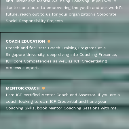
and Career and Mental Wellbeing Coaching. If you would
like to contribute to empowering the youth and our world’s
future, reach out to us for your organization’s Corporate
Social Responsibility Projects
COACH EDUCATION
I teach and facilitate Coach Training Programs at a
Singapore University, deep diving into Coaching Presence,
ICF Core Competencies as well as ICF Credentialing
process support.
MENTOR COACH
I am ICF certified Mentor Coach and Assessor. If you are a
coach looking to earn ICF Credential and hone your
Coaching Skills, book Mentor Coaching Sessions with me.