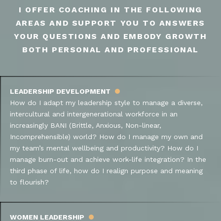
I OFFER COACHING IN THE FOLLOWING
AREAS AND SUPPORT YOU TO ANSWERS
YOUR QUESTIONS AND EMBODY GROWTH
BOTH PERSONAL AND PROFESSIONAL
LEADERSHIP DEVELOPMENT
How do I adapt my leadership style to manage a diverse,
intercultural and intergenerational workforce in an
increasingly BANI (Brittle, Anxious, Non-linear,
Incomprehensible) world? How do I manage my own and
my team’s mental wellbeing and productivity? How do I
manage burn-out and achieve work-life integration? In the
third phase of life, how do I realign purpose and meaning
to flourish?
WOMEN LEADERSHIP