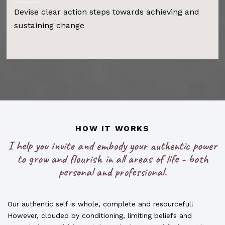
Devise clear action steps towards achieving and
sustaining change
HOW IT WORKS
I help you invite and embody your authentic power
to grow and flourish in all areas of life - both
personal and professional.
Our authentic self is whole, complete and resourceful!
However, clouded by conditioning, limiting beliefs and