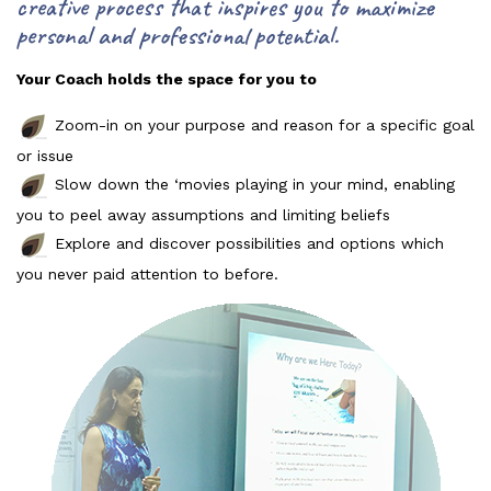
creative process that inspires you to maximize
personal and professional potential.
Your Coach holds the space for you to
Zoom-in on your purpose and reason for a specific goal
or issue
Slow down the ‘movies playing in your mind, enabling
you to peel away assumptions and limiting beliefs
Explore and discover possibilities and options which
you never paid attention to before.