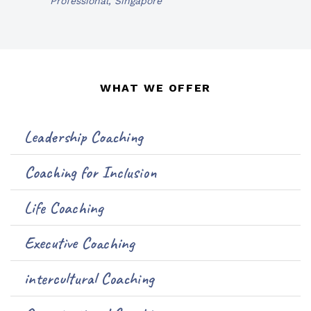
Professional, Singapore
WHAT WE OFFER
Leadership Coaching
Coaching for Inclusion
Life Coaching
Executive Coaching
intercultural Coaching