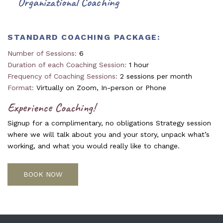
Organizational Coaching
STANDARD COACHING PACKAGE:
Number of Sessions:
6
Duration of each Coaching Session:
1 hour
Frequency of Coaching Sessions:
2 sessions per month
Format:
Virtually on Zoom, In-person or Phone
Experience Coaching!
Signup for a complimentary, no obligations Strategy session
where we will talk about you and your story, unpack what’s
working, and what you would really like to change.
BOOK NOW