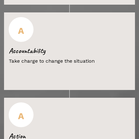
A
Accountability
Take charge to change the situation
A
Action