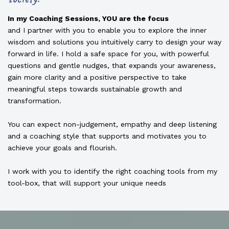
In my Coaching Sessions, YOU are the focus
and I partner with you to enable you to explore the inner
wisdom and solutions you intuitively carry to design your way
forward in life. I hold a safe space for you, with powerful
questions and gentle nudges, that expands your awareness,
gain more clarity and a positive perspective to take
meaningful steps towards sustainable growth and
transformation.
You can expect non-judgement, empathy and deep listening
and a coaching style that supports and motivates you to
achieve your goals and flourish.
I work with you to identify the right coaching tools from my
tool-box, that will support your unique needs