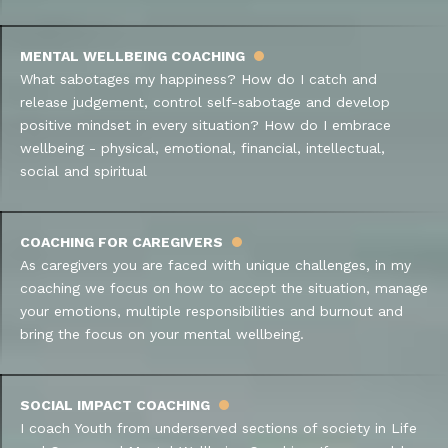
MENTAL WELLBEING COACHING
What sabotages my happiness? How do I catch and
release judgement, control self-sabotage and develop
positive mindset in every situation? How do I embrace
wellbeing - physical, emotional, financial, intellectual,
social and spiritual
COACHING FOR CAREGIVERS
As caregivers you are faced with unique challenges, in my
coaching we focus on how to accept the situation, manage
your emotions, multiple responsibilities and burnout and
bring the focus on your mental wellbeing.
SOCIAL IMPACT COACHING
I coach Youth from underserved sections of society in Life