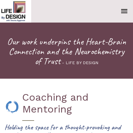
Our work underpins the Heart-Brain
Connection and the Neurochemistry
of Trust
- LIFE BY DESIGN
Coaching and
Mentoring
Holding the space for a thought-provoking and