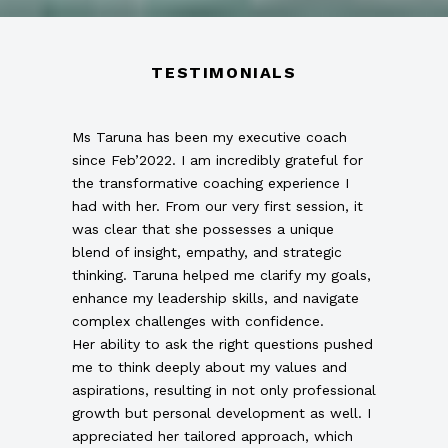
TESTIMONIALS
Ms Taruna has been my executive coach
since Feb’2022. I am incredibly grateful for
the transformative coaching experience I
had with her. From our very first session, it
was clear that she possesses a unique
blend of insight, empathy, and strategic
thinking. Taruna helped me clarify my goals,
enhance my leadership skills, and navigate
complex challenges with confidence.
Her ability to ask the right questions pushed
me to think deeply about my values and
aspirations, resulting in not only professional
growth but personal development as well. I
appreciated her tailored approach, which