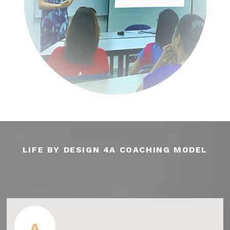
LIFE BY DESIGN 4A COACHING MODEL
A