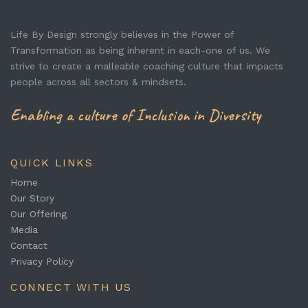
Life By Design strongly believes in the Power of
Transformation as being inherent in each-one of us. We
strive to create a malleable coaching culture that impacts
people across all sectors & mindsets.
Enabling a culture of Inclusion in Diversity
QUICK LINKS
Home
Our Story
Our Offering
Media
Contact
Privacy Policy
CONNECT WITH US