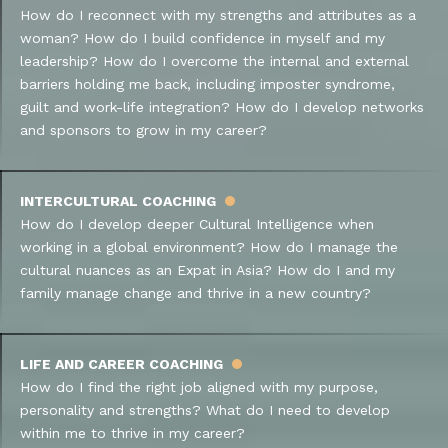
How do I reconnect with my strengths and attributes as a
woman? How do I build confidence in myself and my
leadership? How do I overcome the internal and external
barriers holding me back, including imposter syndrome,
guilt and work-life integration? How do I develop networks
and sponsors to grow in my career?
INTERCULTURAL COACHING
How do I develop deeper Cultural Intelligence when
working in a global environment? How do I manage the
cultural nuances as an Expat in Asia? How do I and my
family manage change and thrive in a new country?
LIFE AND CAREER COACHING
How do I find the right job aligned with my purpose,
personality and strengths? What do I need to develop
within me to thrive in my career?