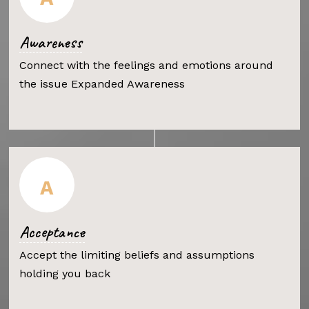
Awareness
Connect with the feelings and emotions around
the issue Expanded Awareness
A
Acceptance
Accept the limiting beliefs and assumptions
holding you back