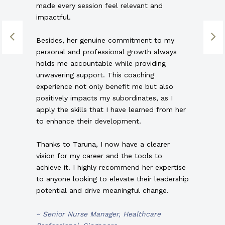
made every session feel relevant and
impactful.
Besides, her genuine commitment to my
personal and professional growth always
holds me accountable while providing
unwavering support. This coaching
experience not only benefit me but also
positively impacts my subordinates, as I
apply the skills that I have learned from her
to enhance their development.
Thanks to Taruna, I now have a clearer
vision for my career and the tools to
achieve it. I highly recommend her expertise
to anyone looking to elevate their leadership
potential and drive meaningful change.
~ Senior Nurse Manager, Healthcare